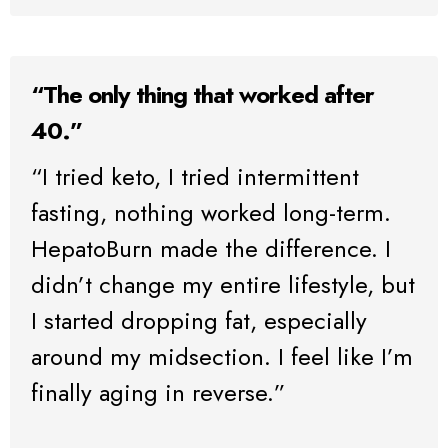
“The only thing that worked after
40.”
“I tried keto, I tried intermittent
fasting, nothing worked long-term.
HepatoBurn made the difference. I
didn’t change my entire lifestyle, but
I started dropping fat, especially
around my midsection. I feel like I’m
finally aging in reverse.”