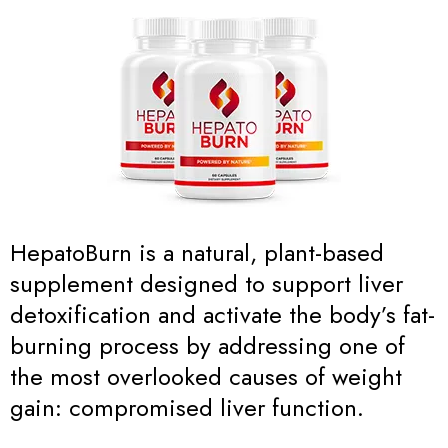
HepatoBurn is a natural, plant-based
supplement designed to support liver
detoxification and activate the body’s fat-
burning process by addressing one of
the most overlooked causes of weight
gain: compromised liver function.