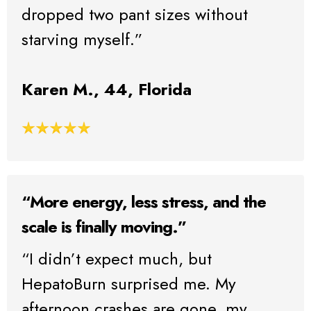
dropped two pant sizes without
starving myself.”
Karen M., 44, Florida
“More energy, less stress, and the
scale is finally moving.”
“I didn’t expect much, but
HepatoBurn surprised me. My
afternoon crashes are gone, my