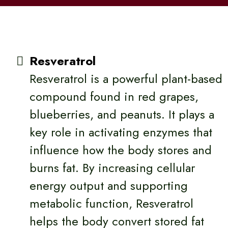
Resveratrol
Resveratrol is a powerful plant-based
compound found in red grapes,
blueberries, and peanuts. It plays a
key role in activating enzymes that
influence how the body stores and
burns fat. By increasing cellular
energy output and supporting
metabolic function, Resveratrol
helps the body convert stored fat