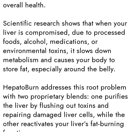
overall health.
Scientific research shows that when your
liver is compromised, due to processed
foods, alcohol, medications, or
environmental toxins, it slows down
metabolism and causes your body to
store fat, especially around the belly.
HepatoBurn addresses this root problem
with two proprietary blends: one purifies
the liver by flushing out toxins and
repairing damaged liver cells, while the
other reactivates your liver’s fat-burning