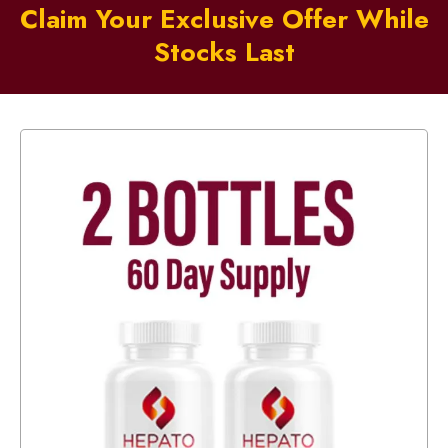
Claim Your Exclusive Offer While
Stocks Last