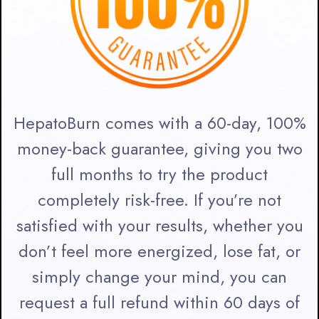
HepatoBurn comes with a 60-day, 100%
money-back guarantee, giving you two
full months to try the product
completely risk-free. If you’re not
satisfied with your results, whether you
don’t feel more energized, lose fat, or
simply change your mind, you can
request a full refund within 60 days of