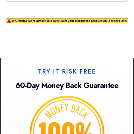
TRY IT RISK FREE
60-Day Money Back Guarantee