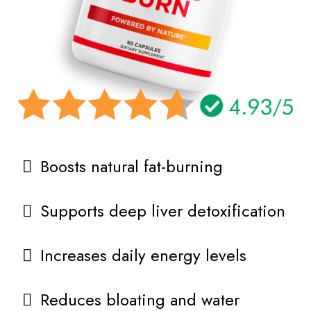
Boosts natural fat-burning
Supports deep liver detoxification
Increases daily energy levels
Reduces bloating and water