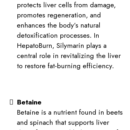
protects liver cells from damage,
promotes regeneration, and
enhances the body’s natural
detoxification processes. In
HepatoBurn, Silymarin plays a
central role in revitalizing the liver
to restore fat-burning efficiency.
Betaine
Betaine is a nutrient found in beets
and spinach that supports liver