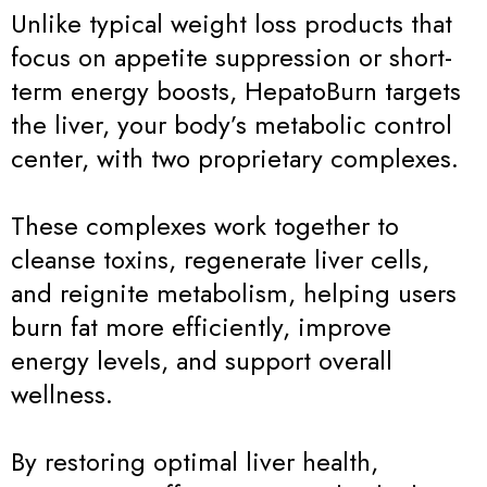
Unlike typical weight loss products that
focus on appetite suppression or short-
term energy boosts, HepatoBurn targets
the liver, your body’s metabolic control
center, with two proprietary complexes.
These complexes work together to
cleanse toxins, regenerate liver cells,
and reignite metabolism, helping users
burn fat more efficiently, improve
energy levels, and support overall
wellness.
By restoring optimal liver health,