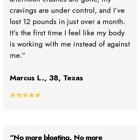
cravings are under control, and I’ve
lost 12 pounds in just over a month.
It’s the first time I feel like my body
is working with me instead of against
me.”
Marcus L., 38, Texas
“No more bloating. No more