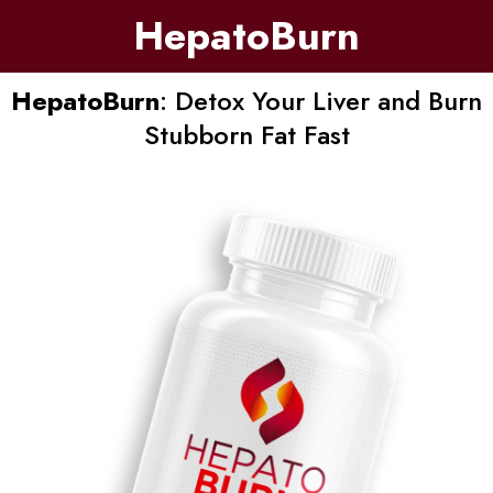
HepatoBurn
HepatoBurn
: Detox Your Liver and Burn
Stubborn Fat Fast