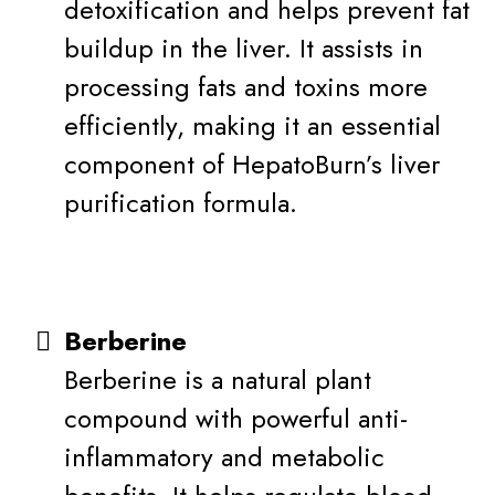
detoxification and helps prevent fat
buildup in the liver. It assists in
processing fats and toxins more
efficiently, making it an essential
component of HepatoBurn’s liver
purification formula.
Berberine
Berberine is a natural plant
compound with powerful anti-
inflammatory and metabolic