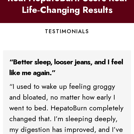
Life‑Changing Results
TESTIMONIALS
“Better sleep, looser jeans, and I feel
like me again.”
“I used to wake up feeling groggy
and bloated, no matter how early I
went to bed. HepatoBurn completely
changed that. I’m sleeping deeply,
my digestion has improved, and I’ve