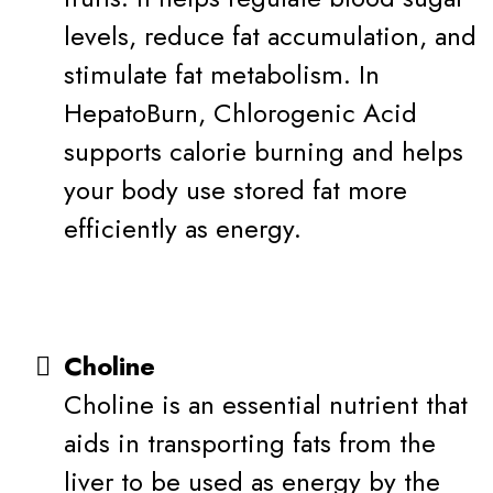
levels, reduce fat accumulation, and
stimulate fat metabolism. In
HepatoBurn, Chlorogenic Acid
supports calorie burning and helps
your body use stored fat more
efficiently as energy.
Choline
Choline is an essential nutrient that
aids in transporting fats from the
liver to be used as energy by the