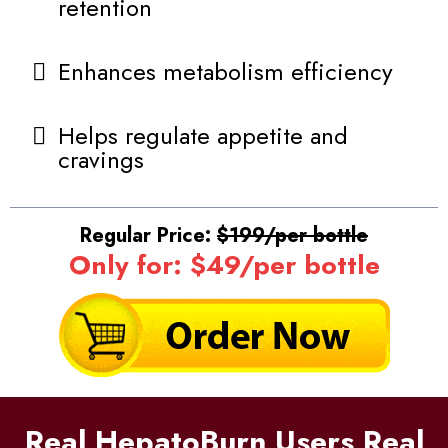
retention
Enhances metabolism efficiency
Helps regulate appetite and
cravings
Regular Price:
$199/per bottle
Only for: $49/per bottle
Real HepatoBurn Users Real