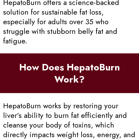
HepatoBurn offers a science-backed
solution for sustainable fat loss,
especially for adults over 35 who
struggle with stubborn belly fat and
fatigue.
How Does HepatoBurn
Work?
HepatoBurn works by restoring your
liver’s ability to burn fat efficiently and
cleanse your body of toxins, which
directly impacts weight loss, energy, and