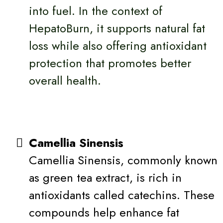
into fuel. In the context of
HepatoBurn, it supports natural fat
loss while also offering antioxidant
protection that promotes better
overall health.
Camellia Sinensis
Camellia Sinensis, commonly known
as green tea extract, is rich in
antioxidants called catechins. These
compounds help enhance fat