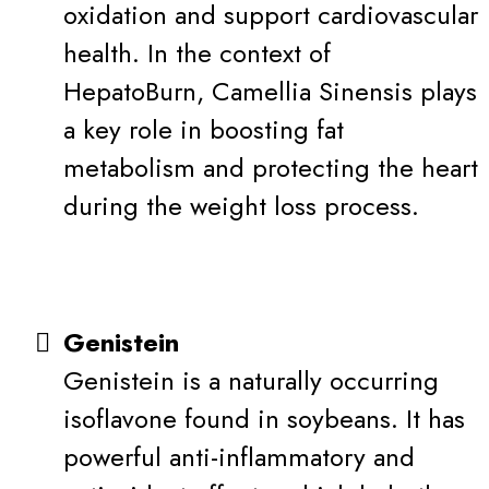
oxidation and support cardiovascular
health. In the context of
HepatoBurn, Camellia Sinensis plays
a key role in boosting fat
metabolism and protecting the heart
during the weight loss process.
Genistein
Genistein is a naturally occurring
isoflavone found in soybeans. It has
powerful anti-inflammatory and