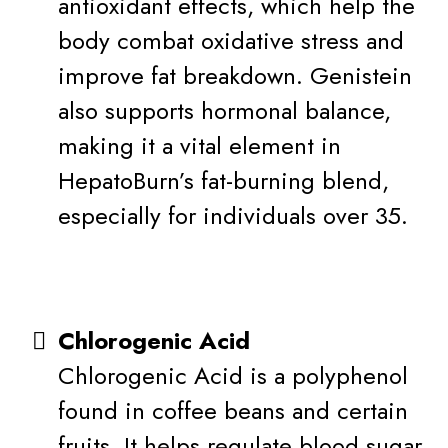
antioxidant effects, which help the
body combat oxidative stress and
improve fat breakdown. Genistein
also supports hormonal balance,
making it a vital element in
HepatoBurn’s fat-burning blend,
especially for individuals over 35.
Chlorogenic Acid
Chlorogenic Acid is a polyphenol
found in coffee beans and certain
fruits. It helps regulate blood sugar