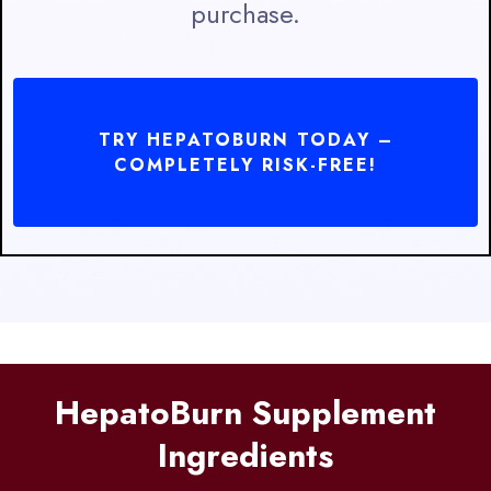
purchase.
TRY HEPATOBURN TODAY –
COMPLETELY RISK-FREE!
HepatoBurn Supplement
Ingredients