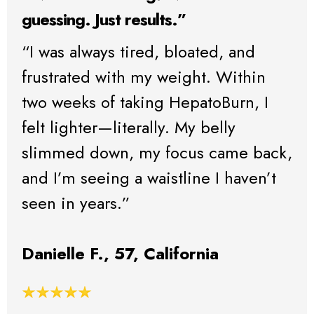
guessing. Just results.”
“I was always tired, bloated, and
frustrated with my weight. Within
two weeks of taking HepatoBurn, I
felt lighter—literally. My belly
slimmed down, my focus came back,
and I’m seeing a waistline I haven’t
seen in years.”
Danielle F., 57, California