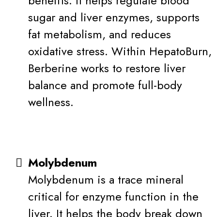
benefits. It helps regulate blood
sugar and liver enzymes, supports
fat metabolism, and reduces
oxidative stress. Within HepatoBurn,
Berberine works to restore liver
balance and promote full-body
wellness.
Molybdenum
Molybdenum is a trace mineral
critical for enzyme function in the
liver. It helps the body break down