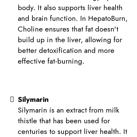
body. It also supports liver health
and brain function. In HepatoBurn,
Choline ensures that fat doesn't
build up in the liver, allowing for
better detoxification and more
effective fat-burning.
Silymarin
Silymarin is an extract from milk
thistle that has been used for
centuries to support liver health. It