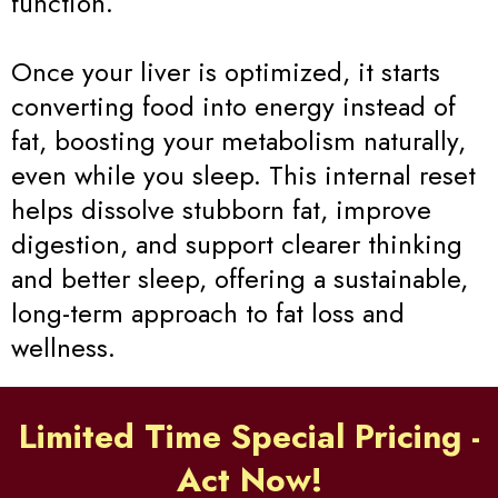
function.
Once your liver is optimized, it starts
converting food into energy instead of
fat, boosting your metabolism naturally,
even while you sleep. This internal reset
helps dissolve stubborn fat, improve
digestion, and support clearer thinking
and better sleep, offering a sustainable,
long-term approach to fat loss and
wellness.
Limited Time Special Pricing -
Act Now!