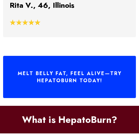
Rita V., 46, Illinois
MELT BELLY FAT, FEEL ALIVE—TRY
HEPATOBURN TODAY!
What is HepatoBurn?